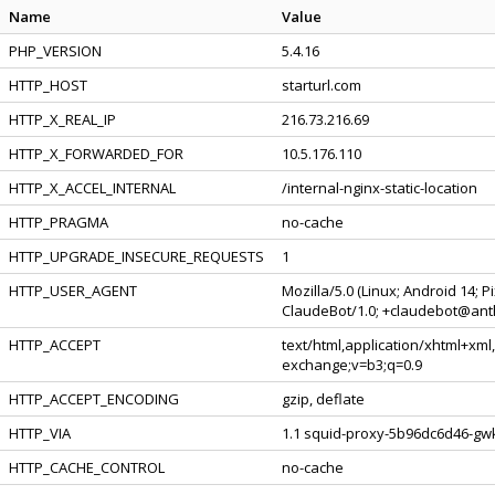
Name
Value
PHP_VERSION
5.4.16
HTTP_HOST
starturl.com
HTTP_X_REAL_IP
216.73.216.69
HTTP_X_FORWARDED_FOR
10.5.176.110
HTTP_X_ACCEL_INTERNAL
/internal-nginx-static-location
HTTP_PRAGMA
no-cache
HTTP_UPGRADE_INSECURE_REQUESTS
1
HTTP_USER_AGENT
Mozilla/5.0 (Linux; Android 14; 
ClaudeBot/1.0; +claudebot@ant
HTTP_ACCEPT
text/html,application/xhtml+xml
exchange;v=b3;q=0.9
HTTP_ACCEPT_ENCODING
gzip, deflate
HTTP_VIA
1.1 squid-proxy-5b96dc6d46-gwk
HTTP_CACHE_CONTROL
no-cache