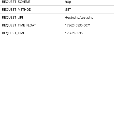
REQUEST_SCHEME
http
REQUEST_METHOD
GET
REQUEST_URI
/test/php/test.php
REQUEST_TIME_FLOAT
1786240835.6071
REQUEST_TIME
1786240835